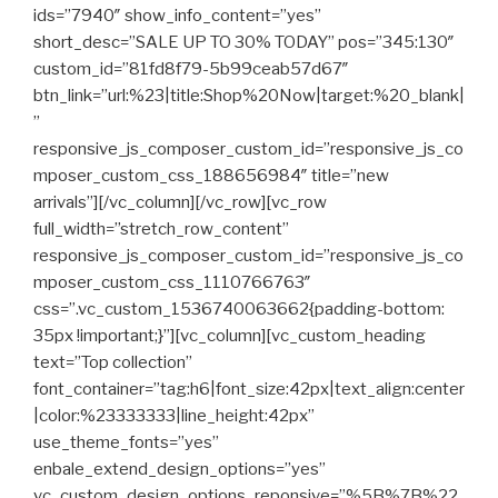
ids=”7940″ show_info_content=”yes”
short_desc=”SALE UP TO 30% TODAY” pos=”345:130″
custom_id=”81fd8f79-5b99ceab57d67″
btn_link=”url:%23|title:Shop%20Now|target:%20_blank|
”
responsive_js_composer_custom_id=”responsive_js_co
mposer_custom_css_188656984″ title=”new
arrivals”][/vc_column][/vc_row][vc_row
full_width=”stretch_row_content”
responsive_js_composer_custom_id=”responsive_js_co
mposer_custom_css_1110766763″
css=”.vc_custom_1536740063662{padding-bottom:
35px !important;}”][vc_column][vc_custom_heading
text=”Top collection”
font_container=”tag:h6|font_size:42px|text_align:center
|color:%23333333|line_height:42px”
use_theme_fonts=”yes”
enbale_extend_design_options=”yes”
vc_custom_design_options_reponsive=”%5B%7B%22