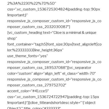
2%3A%2230%22%7D%5D”
css=”.vc_custom_1536725304824{padding-top: 90px
!important;}”
responsive_js_composer_custom_id=”responsive_js_co
mposer_custom_css_2032030087″]
[vc_custom_heading text=”Ciloe is a minimal & unique
shop”
font_container=”tag:h5|font_size:30px|text_align:left|co
lor:%23333333|line_height:36px”
use_theme_fonts=”yes”
responsive_js_composer_custom_id=”responsive_js_co
mposer_custom_css_189537088″][vc_separator
color=”custom” align=”align_left” el_class=”width-70″
responsive_js_composer_custom_id=”responsive_js_co
mposer_custom_css_279752702″
accent_color=”#41cce5″
css=”.vc_custom_1536724722947{padding-top: 15px
!important;}”][ciloe_titleandshortdesc style=”`{`object
Object`}`” title_color=”#333333″