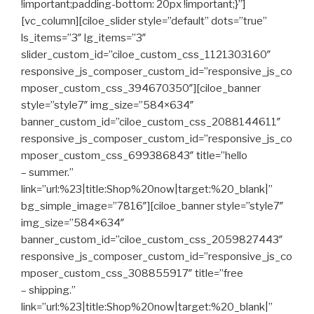
!important;padding-bottom: 20px !important;}”]
[vc_column][ciloe_slider style=”default” dots=”true”
ls_items=”3″ lg_items=”3″
slider_custom_id=”ciloe_custom_css_1121303160″
responsive_js_composer_custom_id=”responsive_js_co
mposer_custom_css_394670350″][ciloe_banner
style=”style7″ img_size=”584×634″
banner_custom_id=”ciloe_custom_css_2088144611″
responsive_js_composer_custom_id=”responsive_js_co
mposer_custom_css_699386843″ title=”hello
– summer.”
link=”url:%23|title:Shop%20now|target:%20_blank|”
bg_simple_image=”7816″][ciloe_banner style=”style7″
img_size=”584×634″
banner_custom_id=”ciloe_custom_css_2059827443″
responsive_js_composer_custom_id=”responsive_js_co
mposer_custom_css_308855917″ title=”free
– shipping.”
link=”url:%23|title:Shop%20now|target:%20_blank|”