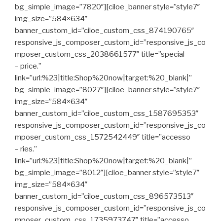
bg_simple_image=”7820″][ciloe_banner style=”style7″
img_size=”584×634″
banner_custom_id=”ciloe_custom_css_874190765″
responsive_js_composer_custom_id=”responsive_js_co
mposer_custom_css_2038661577″ title=”special
– price.”
link=”url:%23|title:Shop%20now|target:%20_blank|”
bg_simple_image=”8027″][ciloe_banner style=”style7″
img_size=”584×634″
banner_custom_id=”ciloe_custom_css_1587695353″
responsive_js_composer_custom_id=”responsive_js_co
mposer_custom_css_1572542449″ title=”accesso
– ries.”
link=”url:%23|title:Shop%20now|target:%20_blank|”
bg_simple_image=”8012″][ciloe_banner style=”style7″
img_size=”584×634″
banner_custom_id=”ciloe_custom_css_896573513″
responsive_js_composer_custom_id=”responsive_js_co
mposer_custom_css_1735973747″ title=”accesso