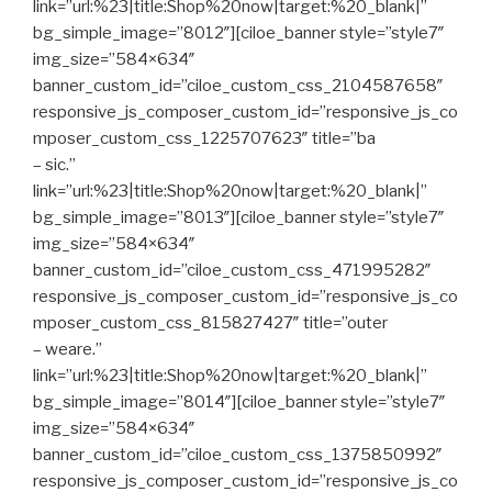
link=”url:%23|title:Shop%20now|target:%20_blank|”
bg_simple_image=”8012″][ciloe_banner style=”style7″
img_size=”584×634″
banner_custom_id=”ciloe_custom_css_2104587658″
responsive_js_composer_custom_id=”responsive_js_co
mposer_custom_css_1225707623″ title=”ba
– sic.”
link=”url:%23|title:Shop%20now|target:%20_blank|”
bg_simple_image=”8013″][ciloe_banner style=”style7″
img_size=”584×634″
banner_custom_id=”ciloe_custom_css_471995282″
responsive_js_composer_custom_id=”responsive_js_co
mposer_custom_css_815827427″ title=”outer
– weare.”
link=”url:%23|title:Shop%20now|target:%20_blank|”
bg_simple_image=”8014″][ciloe_banner style=”style7″
img_size=”584×634″
banner_custom_id=”ciloe_custom_css_1375850992″
responsive_js_composer_custom_id=”responsive_js_co