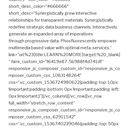
short_desc_color=”#666666″
short_desc=”Synergistically grow interactive
relationships for transparent materials. Synergistically
redefine strategic data business channels. Interactively
generate an expanded array of imperatives
through progressive data. Phosfluorescently empower
multimedia based value with optimal meta-services.”
link=”url:%23|title:LEARN%20MORE|target:%20_blank|
” fami_custom_id=”f6419e87-5b988f4d741df”
responsive_js_composer_custom_id=”responsive_js_co
mposer_custom_css_1083148264″
css=”.vc_custom_1536724980622{padding-top: 10px
!important;padding-bottom: 0px !important;padding-left:
0px !important;}”][/vc_column][/vc_row][vc_row
full_width=”stretch_row_content”
responsive_js_composer_custom_id=”responsive_js_co
mposer_custom_css_62911542″
css=”.vc_custom_1536740239046{padding-top: 50px