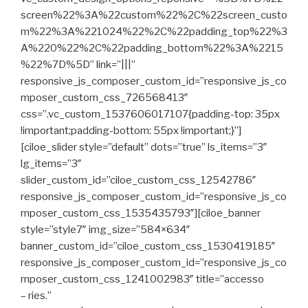
screen%22%3A%22custom%22%2C%22screen_custo
m%22%3A%221024%22%2C%22padding_top%22%3
A%220%22%2C%22padding_bottom%22%3A%2215
%22%7D%5D” link=”|||”
responsive_js_composer_custom_id=”responsive_js_co
mposer_custom_css_726568413″
css=”.vc_custom_1537606017107{padding-top: 35px
!important;padding-bottom: 55px !important;}”]
[ciloe_slider style=”default” dots=”true” ls_items=”3″
lg_items=”3″
slider_custom_id=”ciloe_custom_css_12542786″
responsive_js_composer_custom_id=”responsive_js_co
mposer_custom_css_1535435793″][ciloe_banner
style=”style7″ img_size=”584×634″
banner_custom_id=”ciloe_custom_css_1530419185″
responsive_js_composer_custom_id=”responsive_js_co
mposer_custom_css_1241002983″ title=”accesso
– ries.”