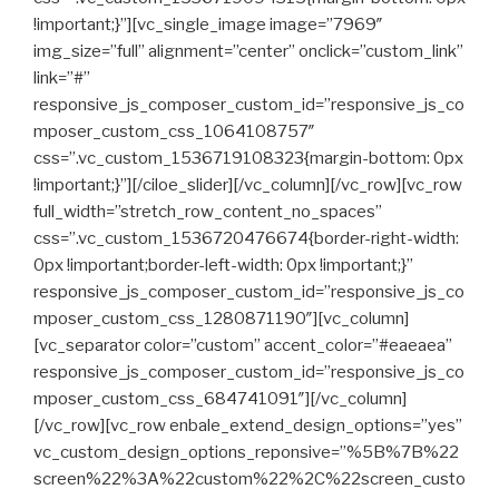
!important;}”][vc_single_image image=”7969″
img_size=”full” alignment=”center” onclick=”custom_link”
link=”#”
responsive_js_composer_custom_id=”responsive_js_co
mposer_custom_css_1064108757″
css=”.vc_custom_1536719108323{margin-bottom: 0px
!important;}”][/ciloe_slider][/vc_column][/vc_row][vc_row
full_width=”stretch_row_content_no_spaces”
css=”.vc_custom_1536720476674{border-right-width:
0px !important;border-left-width: 0px !important;}”
responsive_js_composer_custom_id=”responsive_js_co
mposer_custom_css_1280871190″][vc_column]
[vc_separator color=”custom” accent_color=”#eaeaea”
responsive_js_composer_custom_id=”responsive_js_co
mposer_custom_css_684741091″][/vc_column]
[/vc_row][vc_row enbale_extend_design_options=”yes”
vc_custom_design_options_reponsive=”%5B%7B%22
screen%22%3A%22custom%22%2C%22screen_custo