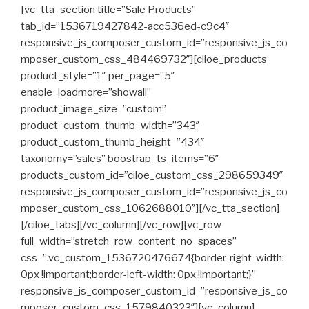
[vc_tta_section title=”Sale Products”
tab_id=”1536719427842-acc536ed-c9c4″
responsive_js_composer_custom_id=”responsive_js_co
mposer_custom_css_484469732″][ciloe_products
product_style=”1″ per_page=”5″
enable_loadmore=”showall”
product_image_size=”custom”
product_custom_thumb_width=”343″
product_custom_thumb_height=”434″
taxonomy=”sales” boostrap_ts_items=”6″
products_custom_id=”ciloe_custom_css_298659349″
responsive_js_composer_custom_id=”responsive_js_co
mposer_custom_css_1062688010″][/vc_tta_section]
[/ciloe_tabs][/vc_column][/vc_row][vc_row
full_width=”stretch_row_content_no_spaces”
css=”.vc_custom_1536720476674{border-right-width:
0px !important;border-left-width: 0px !important;}”
responsive_js_composer_custom_id=”responsive_js_co
mposer_custom_css_1579840323″][vc_column]