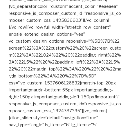
[vc_separator color=”custom” accent_color=”#eaeaea”
responsive_js_composer_custom_id=”responsive_js_co
mposer_custom_css_1495836603″][/vc_column]
[/vc_row][vc_row full_width=”stretch_row_content”
enbale_extend_design_options=”yes”
vc_custom_design_options_reponsive=”%5B%7B%22
screen%22%3A%22custom%22%2C%22screen_custo
m%22%3A%221024%22%2C%22padding_right%22%
3A%2215%22%2C%22padding_left%22%3A%2215%
22%2C%22margin_top%22%3A%220%22%2C%22ma
rgin_bottom%22%3A%220%22%7D%5D”
css=”.vc_custom_1537606126832{margin-top: 20px
!important;margin-bottom: 55px !important;padding-
right: 150px !important;padding-left: 150px !important;}”
responsive_js_composer_custom_id=”responsive_js_co
mposer_custom_css_1924787335″][vc_column]
[ciloe_slider style=”default” navigation=”true”
nav_type=”angle” ls_items=”6″ lg_items=”5″