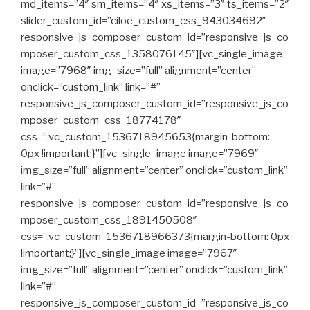
md_items=”4″ sm_items=”4″ xs_items=”3″ ts_items=”2″
slider_custom_id=”ciloe_custom_css_943034692″
responsive_js_composer_custom_id=”responsive_js_co
mposer_custom_css_1358076145″][vc_single_image
image=”7968″ img_size=”full” alignment=”center”
onclick=”custom_link” link=”#”
responsive_js_composer_custom_id=”responsive_js_co
mposer_custom_css_18774178″
css=”.vc_custom_1536718945653{margin-bottom:
0px !important;}”][vc_single_image image=”7969″
img_size=”full” alignment=”center” onclick=”custom_link”
link=”#”
responsive_js_composer_custom_id=”responsive_js_co
mposer_custom_css_1891450508″
css=”.vc_custom_1536718966373{margin-bottom: 0px
!important;}”][vc_single_image image=”7967″
img_size=”full” alignment=”center” onclick=”custom_link”
link=”#”
responsive_js_composer_custom_id=”responsive_js_co