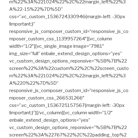
m%22%3A%221024%22%2C%22margin_left%22%3
A%22-15%22%7D%5D”
css=”.vc_custom_1536724330946{margin-left: -30px
!important;}”
responsive_js_composer_custom_id=”responsive_js_co
mposer_custom_css_1139957264″][vc_column
width=”1/2″][vc_single_image image=”7981″
img_size=”full” enbale_extend_design_options=”yes”
vc_custom_design_options_reponsive=”%5B%7B%22
screen%22%3A%22custom%22%2C%22screen_custo
m%22%3A%221024%22%2C%22margin_left%22%3
A%220%22%7D%5D”
responsive_js_composer_custom_id=”responsive_js_co
mposer_custom_css_266531266″
css=”.vc_custom_1536725157567{margin-left: -30px
!important;}”][/vc_column][vc_column width=”1/2″
enbale_extend_design_options=”yes”
vc_custom_design_options_reponsive=”%5B%7B%22
screen%22%3A%22767%22%2C%22padding_top%2