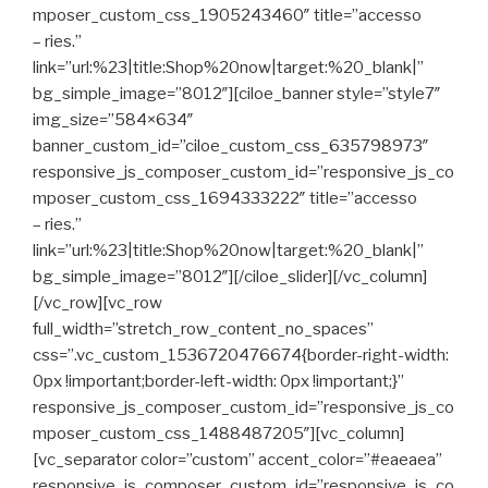
mposer_custom_css_1905243460″ title=”accesso
– ries.”
link=”url:%23|title:Shop%20now|target:%20_blank|”
bg_simple_image=”8012″][ciloe_banner style=”style7″
img_size=”584×634″
banner_custom_id=”ciloe_custom_css_635798973″
responsive_js_composer_custom_id=”responsive_js_co
mposer_custom_css_1694333222″ title=”accesso
– ries.”
link=”url:%23|title:Shop%20now|target:%20_blank|”
bg_simple_image=”8012″][/ciloe_slider][/vc_column]
[/vc_row][vc_row
full_width=”stretch_row_content_no_spaces”
css=”.vc_custom_1536720476674{border-right-width:
0px !important;border-left-width: 0px !important;}”
responsive_js_composer_custom_id=”responsive_js_co
mposer_custom_css_1488487205″][vc_column]
[vc_separator color=”custom” accent_color=”#eaeaea”
responsive_js_composer_custom_id=”responsive_js_co