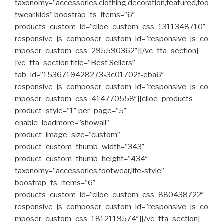
taxonomy=”accessories,clothing,decoration,featured,foo
twear,kids” boostrap_ts_items=”6″
products_custom_id=”ciloe_custom_css_1311348710″
responsive_js_composer_custom_id=”responsive_js_co
mposer_custom_css_295590362″][/vc_tta_section]
[vc_tta_section title=”Best Sellers”
tab_id=”1536719428273-3c01702f-eba6″
responsive_js_composer_custom_id=”responsive_js_co
mposer_custom_css_414770558″][ciloe_products
product_style=”1″ per_page=”5″
enable_loadmore=”showall”
product_image_size=”custom”
product_custom_thumb_width=”343″
product_custom_thumb_height=”434″
taxonomy=”accessories,footwear,life-style”
boostrap_ts_items=”6″
products_custom_id=”ciloe_custom_css_880438722″
responsive_js_composer_custom_id=”responsive_js_co
mposer_custom_css_1812119574″][/vc_tta_section]