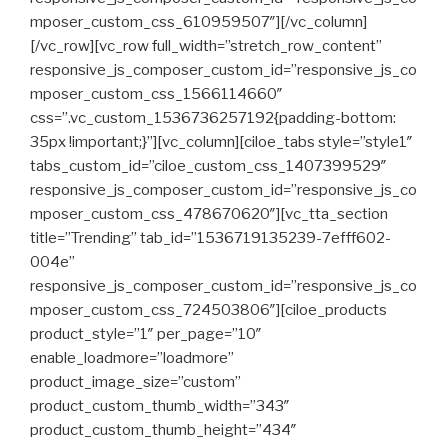
mposer_custom_css_610959507″][/vc_column]
[/vc_row][vc_row full_width=”stretch_row_content”
responsive_js_composer_custom_id=”responsive_js_co
mposer_custom_css_1566114660″
css=”.vc_custom_1536736257192{padding-bottom:
35px !important;}”][vc_column][ciloe_tabs style=”style1″
tabs_custom_id=”ciloe_custom_css_1407399529″
responsive_js_composer_custom_id=”responsive_js_co
mposer_custom_css_478670620″][vc_tta_section
title=”Trending” tab_id=”1536719135239-7efff602-
004e”
responsive_js_composer_custom_id=”responsive_js_co
mposer_custom_css_724503806″][ciloe_products
product_style=”1″ per_page=”10″
enable_loadmore=”loadmore”
product_image_size=”custom”
product_custom_thumb_width=”343″
product_custom_thumb_height=”434″