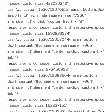
mposer_custom_css_437020349″
css=”.vc_custom_1536719070612{margin-bottom: 0px
!important;}”][vc_single_image image=”7966″
img_size=”full” onclick=”custom_link” link=”#”
responsive_js_composer_custom_id=”responsive_js_co
mposer_custom_css_1692833974″
css=”.vc_custom_1536719057044{margin-bottom:
0px !important;}”][vc_single_image image=”7965″
img_size=”full” alignment=”center” onclick=”custom_link”
link=”#”
responsive_js_composer_custom_id=”responsive_js_co
mposer_custom_css_576450998″
css=”.vc_custom_1536719083604{margin-bottom:
0px !important;}”][vc_single_image image=”7964″
img_size=”full” alignment=”center” onclick=”custom_link”
link=”#”
responsive_js_composer_custom_id=”responsive_js_co
mposer_custom_css_152837151″
css=”.vc_custom_1536719094315{margin-bottom: 0px