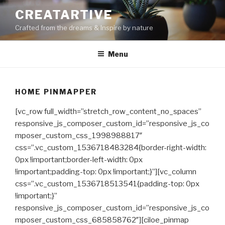
Skip
CREATARTIVE
to
Crafted from the dreams & Inspire by nature
content
Menu
HOME PINMAPPER
[vc_row full_width=”stretch_row_content_no_spaces”
responsive_js_composer_custom_id=”responsive_js_co
mposer_custom_css_1998988817″
css=”.vc_custom_1536718483284{border-right-width:
0px !important;border-left-width: 0px
!important;padding-top: 0px !important;}”][vc_column
css=”.vc_custom_1536718513541{padding-top: 0px
!important;}”
responsive_js_composer_custom_id=”responsive_js_co
mposer_custom_css_685858762″][ciloe_pinmap