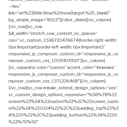
– ries.”
link=”url:%23|title:Shop%20now|target:%20_blank|”
bg_simple_image=”8012″][/ciloe_slider][/vc_column]
[/vc_row][vc_row
full_width=”stretch_row_content_no_spaces”
css=”.vc_custom_1536720476674{border-right-width:
0px !important;border-left-width: 0px !important;}”
responsive_js_composer_custom_id=”responsive_js_co
mposer_custom_css_1059303920″][vc_column]
[vc_separator color=”custom” accent_color=”#eaeaea”
responsive_js_composer_custom_id=”responsive_js_co
mposer_custom_css_1371226468″][/vc_column]
[/vc_row][vc_row enbale_extend_design_options=”yes”
vc_custom_design_options_reponsive=”%5B%7B%22
screen%22%3A%22custom%22%2C%22screen_custo
m%22%3A%221024%22%2C%22padding_top%22%3
A%220%22%2C%22padding_bottom%22%3A%2250
%22%7D%5D”